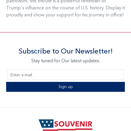
patriotism, this tribute is a powerful reminder of
Trump's influence on the course of U.S. history. Display it
proudly and show your support for his journey in office!
Subscribe to Our Newsletter!
Stay tuned for Our latest updates.
Sign up