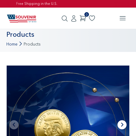
Free Shipping in the U.S.
0
Products
Home
Products