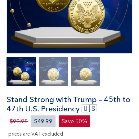
Stand Strong with Trump – 45th to
47th U.S. Presidency 🇺🇸
$99.98
$49.99
Save 50%
prices are VAT excluded