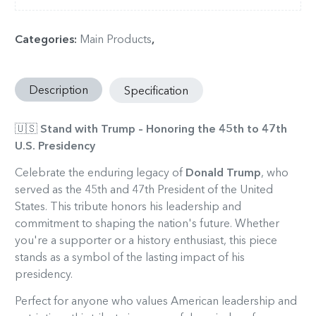
Categories
:
Main Products
,
Description
Specification
🇺🇸
Stand with Trump – Honoring the 45th to 47th
U.S. Presidency
Celebrate the enduring legacy of
Donald Trump
, who
served as the 45th and 47th President of the United
States. This tribute honors his leadership and
commitment to shaping the nation's future. Whether
you're a supporter or a history enthusiast, this piece
stands as a symbol of the lasting impact of his
presidency.
Perfect for anyone who values American leadership and