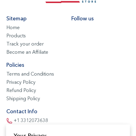
Sitemap
Follow us
Home
Products
Track your order
Become an Affiliate
Policies
Terms and Conditions
Privacy Policy
Refund Policy
Shipping Policy
Contact Info
+1 3312073638
contact@buysouvenir.co
Your Privacy