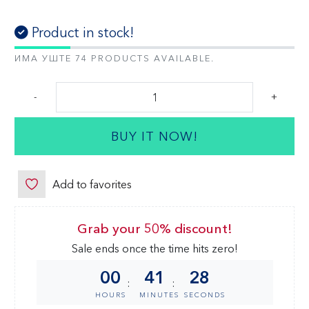
Product in stock!
ИМА УШТЕ 74 PRODUCTS AVAILABLE.
-
+
BUY IT NOW!
Add to favorites
Grab your 50% discount!
Sale ends once the time hits zero!
00
41
28
:
:
HOURS
MINUTES
SECONDS