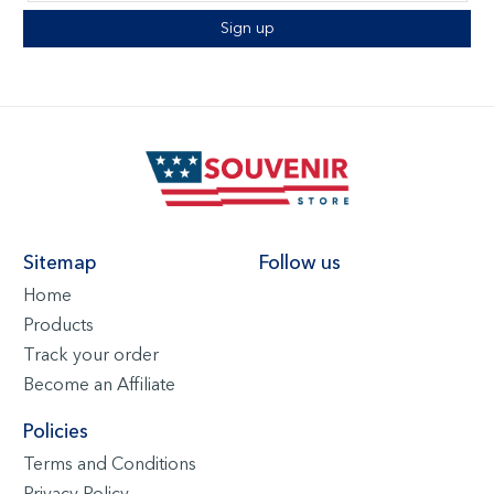
Sign up
Sitemap
Follow us
Home
Products
Track your order
Become an Affiliate
Policies
Terms and Conditions
Privacy Policy